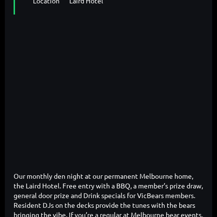
Location
Laird Hotel
Our monthly den night at our permanent Melbourne home,
the Laird Hotel. Free entry with a BBQ, a member’s prize draw,
general door prize and Drink specials for VicBears members.
Resident DJs on the decks provide the tunes with the bears
bringing the vibe. If you’re a regular at Melbourne bear events,