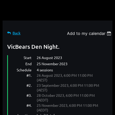
Back
Add to my calendar
VicBears Den Night.
Start
26 August 2023
End
25 November 2023
Schedule
4 sessions
#1.
26 August 2023, 6:00 PM 11:00 PM
(AEST)
#2.
23 September 2023, 6:00 PM 11:00 PM
(AEST)
#3.
28 October 2023, 6:00 PM 11:00 PM
(AEDT)
#4.
25 November 2023, 6:00 PM 11:00 PM
(AEDT)