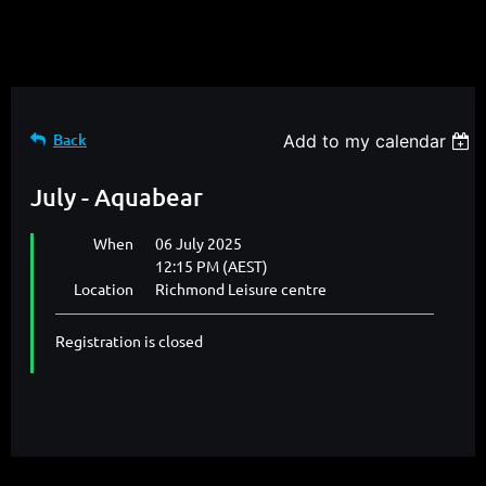
Back
Add to my calendar
July - Aquabear
When
06 July 2025
12:15 PM (AEST)
Location
Richmond Leisure centre
Registration is closed