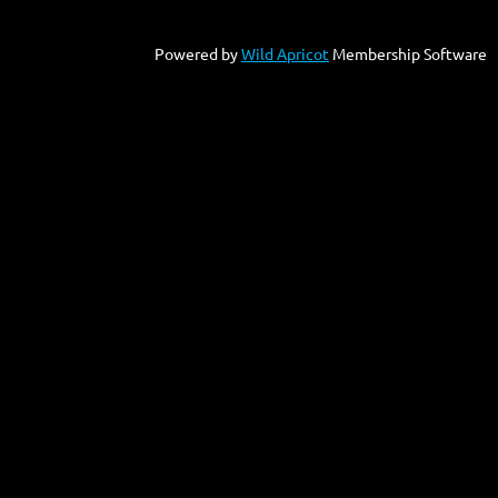
Powered by
Wild Apricot
Membership Software