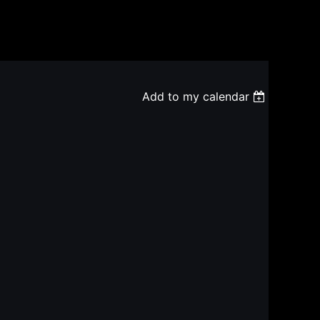
Add to my calendar