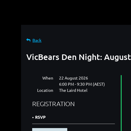
Back
VicBears Den Night: Augus
When
22 August 2026
6:00 PM - 9:30 PM (AEST)
Location
The Laird Hotel
REGISTRATION
RSVP