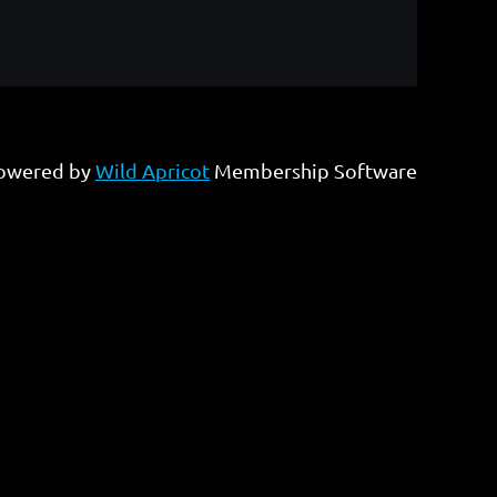
owered by
Wild Apricot
Membership Software