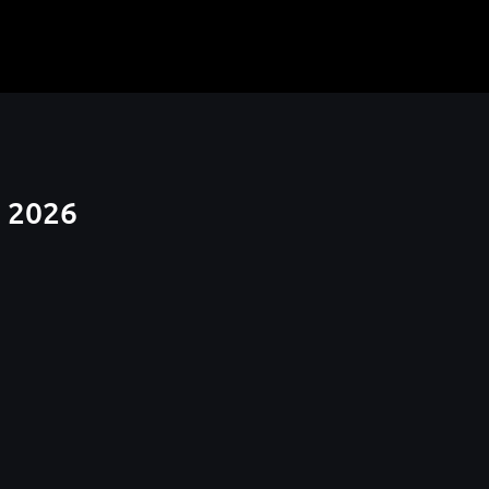
t 2026