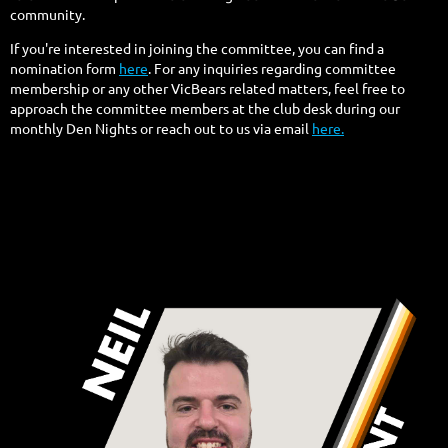
community.
If you're interested in joining the committee, you can find a
nomination form
here
. For any inquiries regarding committee
membership or any other VicBears related matters, feel free to
approach the committee members at the club desk during our
monthly Den Nights or reach out to us via email
here.