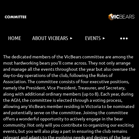
HOME
ABOUT VICBEARS
EVENTS
The dedicated members of the VicBears committee are among the
most hardworking bears you'll come across. They not only arrange
and manage all the events throughout the year but also oversee the
day-to-day operations of the club, following the Rules of
Association. The committee consists of four executive positions,
namely the President, Vice President, Treasurer, and Secretary,
along with additional ordinary members (up to 8). Each year, during
the AGM, the committee is elected through a voting process,
allowing any VicBears member residing in Victoria to be nominated
and potentially serve on the committee. Joining the committee
offers a wonderful opportunity to actively engage in the bear
community. Not only will you contribute to organizing our exciting
events, but you will also play a part in ensuring the club remains
relevant and adapts to the evolving needs and desires of the bear